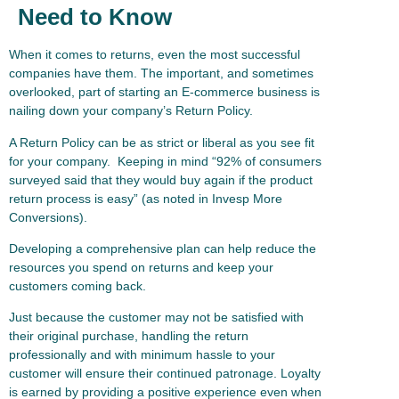
Need to Know
When it comes to returns, even the most successful
companies have them. The important, and sometimes
overlooked, part of starting an E-commerce business is
nailing down your company’s Return Policy.
A Return Policy can be as strict or liberal as you see fit
for your company. Keeping in mind “92% of consumers
surveyed said that they would buy again if the product
return process is easy” (as noted in Invesp More
Conversions).
Developing a comprehensive plan can help reduce the
resources you spend on returns and keep your
customers coming back.
Just because the customer may not be satisfied with
their original purchase, handling the return
professionally and with minimum hassle to your
customer will ensure their continued patronage. Loyalty
is earned by providing a positive experience even when