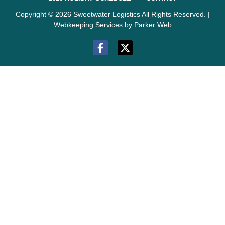
Copyright © 2026 Sweetwater Logistics All Rights Reserved. |
Webkeeping Services by Parker Web