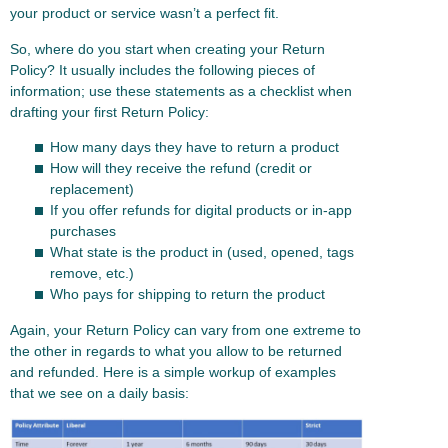
your product or service wasn’t a perfect fit.
So, where do you start when creating your Return
Policy? It usually includes the following pieces of
information; use these statements as a checklist when
drafting your first Return Policy:
How many days they have to return a product
How will they receive the refund (credit or
replacement)
If you offer refunds for digital products or in-app
purchases
What state is the product in (used, opened, tags
remove, etc.)
Who pays for shipping to return the product
Again, your Return Policy can vary from one extreme to
the other in regards to what you allow to be returned
and refunded. Here is a simple workup of examples
that we see on a daily basis: