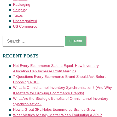
Packaging
Shipping
Taxes
Uncategorized
US Commerce
RECENT POSTS
Not Every Ecommerce Sale Is Equal: How Inventory
Allocation Can Increase Profit Margins
7 Questions Every Ecommerce Brand Should Ask Before
Choosing a 3PL
What Is Omnichannel Inventory Synchronization? (And Why
It Matters for Growing Ecommerce Brands)
What Are the Strategic Benefits of Omnichannel Inventory
Synchronization?
How a Great 3PL Helps Ecommerce Brands Grow
What Metrics Actually Matter When Evaluating a 3PL?