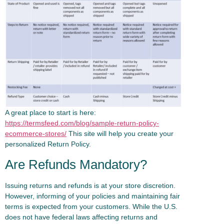
A great place to start is here:
https://termsfeed.com/blog/sample-return-policy-
ecommerce-stores/
This site will help you create your
personalized Return Policy.
Are Refunds Mandatory?
Issuing returns and refunds is at your store discretion.
However, informing of your policies and maintaining fair
terms is expected from your customers. While the U.S.
does not have federal laws affecting returns and