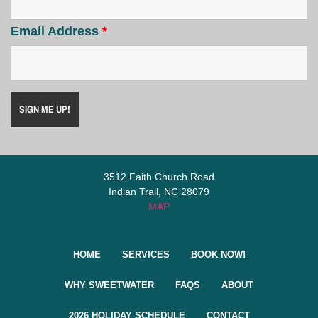
Email Address
*
3512 Faith Church Road
Indian Trail, NC 28079
MAP
HOME
SERVICES
BOOK NOW!
WHY SWEETWATER
FAQS
ABOUT
2026 HOLIDAY SCHEDULE
CONTACT