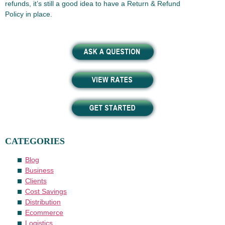
refunds, it’s still a good idea to have a Return & Refund
Policy in place.
CATEGORIES
Blog
Business
Clients
Cost Savings
Distribution
Ecommerce
Logistics