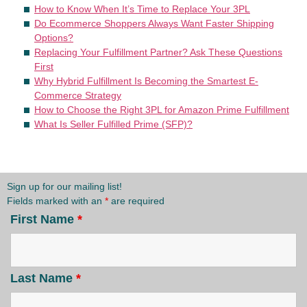
How to Know When It’s Time to Replace Your 3PL
Do Ecommerce Shoppers Always Want Faster Shipping
Options?
Replacing Your Fulfillment Partner? Ask These Questions
First
Why Hybrid Fulfillment Is Becoming the Smartest E-
Commerce Strategy
How to Choose the Right 3PL for Amazon Prime Fulfillment
What Is Seller Fulfilled Prime (SFP)?
Sign up for our mailing list!
Fields marked with an
*
are required
First Name
*
Last Name
*