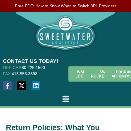
Free PDF: How to Know When to Switch 3PL Providers
CONTACT US TODAY!
OFFICE
980 225 1500
BOOK A
WMS
SWL
FAX
413 556 3898
APPOINTM
LOGIN
ROCKETFUEL
Return Policies: What You