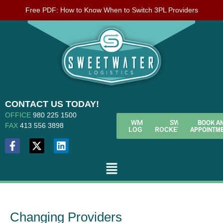
Free PDF: How to Know When to Switch 3PL Providers
CONTACT US TODAY!
OFFICE
980 225 1500
BOOK A
WMS
SWL
FAX
413 556 3898
APPOINTM
LOGIN
ROCKETFUEL
Changing Providers