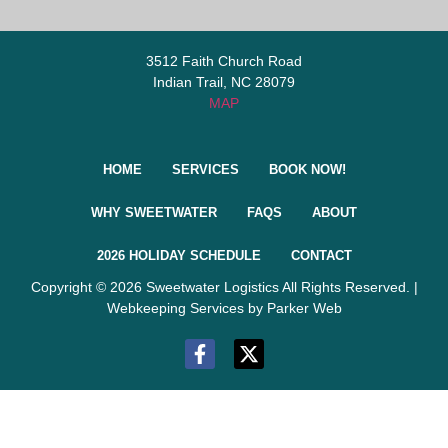
3512 Faith Church Road
Indian Trail, NC 28079
MAP
HOME
SERVICES
BOOK NOW!
WHY SWEETWATER
FAQS
ABOUT
2026 HOLIDAY SCHEDULE
CONTACT
Copyright © 2026 Sweetwater Logistics All Rights Reserved. |
Webkeeping Services by Parker Web