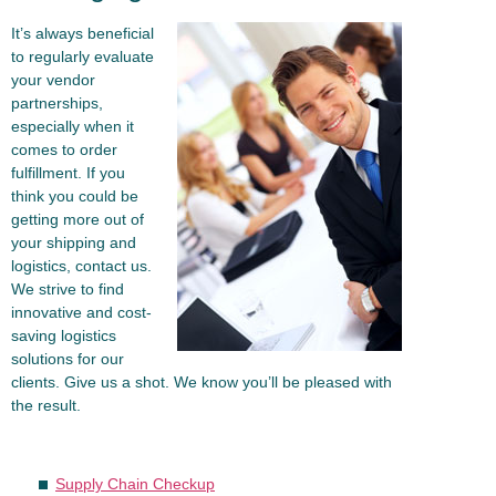
It’s always beneficial
to regularly evaluate
your vendor
partnerships,
especially when it
comes to order
fulfillment. If you
think you could be
getting more out of
your shipping and
logistics, contact us.
We strive to find
innovative and cost-
saving logistics
solutions for our
clients. Give us a shot. We know you’ll be pleased with
the result.
Supply Chain Checkup