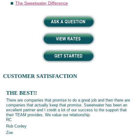
The Sweetwater Difference
CUSTOMER SATISFACTION
THE BEST!!
There are companies that promise to do a great job and then there are
companies that actually keep that promise. Sweetwater has been an
excellent partner and I credit a lot of our success to the support that
their TEAM provides. We value our relationship.
RC
Rob Conley
Zoe