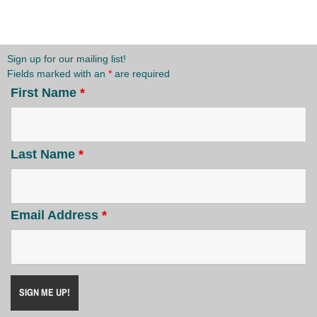
Sign up for our mailing list!
Fields marked with an
*
are required
First Name
*
Last Name
*
Email Address
*