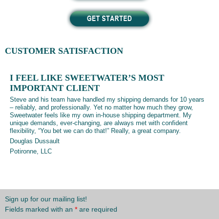
CUSTOMER SATISFACTION
I FEEL LIKE SWEETWATER’S MOST
IMPORTANT CLIENT
Steve and his team have handled my shipping demands for 10 years
– reliably, and professionally. Yet no matter how much they grow,
Sweetwater feels like my own in-house shipping department. My
unique demands, ever-changing, are always met with confident
flexibility, “You bet we can do that!” Really, a great company.
Douglas Dussault
Potironne, LLC
Sign up for our mailing list!
Fields marked with an
*
are required