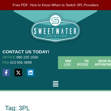
Free PDF: How to Know When to Switch 3PL Providers
CONTACT US TODAY!
OFFICE
980 225 1500
BOOK A
WMS
SWL
FAX
413 556 3898
APPOINTM
LOGIN
ROCKETFUEL
Tag:
3PL