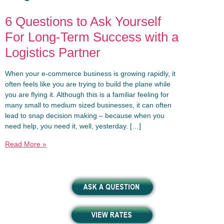
6 Questions to Ask Yourself
For Long-Term Success with a
Logistics Partner
When your e-commerce business is growing rapidly, it
often feels like you are trying to build the plane while
you are flying it. Although this is a familiar feeling for
many small to medium sized businesses, it can often
lead to snap decision making – because when you
need help, you need it, well, yesterday. […]
Read More »