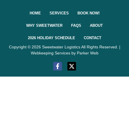
HOME
SERVICES
BOOK NOW!
WHY SWEETWATER
FAQS
ABOUT
2026 HOLIDAY SCHEDULE
CONTACT
Copyright © 2026 Sweetwater Logistics All Rights Reserved. |
Webkeeping Services by Parker Web