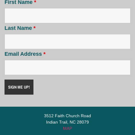
First Name
*
Last Name
*
Email Address
*
3512 Faith Church Road
Indian Trail, NC 28079
MAP