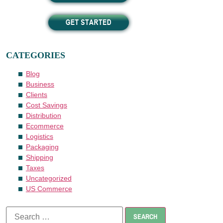
CATEGORIES
Blog
Business
Clients
Cost Savings
Distribution
Ecommerce
Logistics
Packaging
Shipping
Taxes
Uncategorized
US Commerce