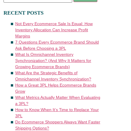
RECENT POSTS
Not Every Ecommerce Sale Is Equal: How
Inventory Allocation Can Increase Profit
Margins
7 Questions Every Ecommerce Brand Should
Ask Before Choosing a 3PL
What Is Omnichannel Inventory
Synchronization? (And Why It Matters for
Growing Ecommerce Brands)
What Are the Strategic Benefits of
Omnichannel Inventory Synchronization?
How a Great 3PL Helps Ecommerce Brands
Grow
What Metrics Actually Matter When Evaluating
a 3PL?
How to Know When It’s Time to Replace Your
3PL
Do Ecommerce Shoppers Always Want Faster
Shipping Options?