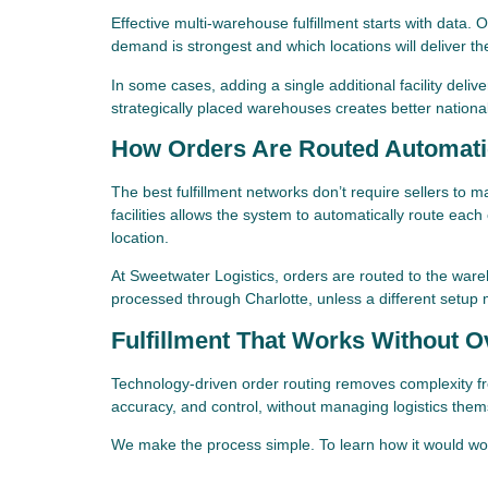
Effective multi-warehouse fulfillment starts with data.
demand is strongest and which locations will deliver t
In some cases, adding a single additional facility deli
strategically placed warehouses creates better nationa
How Orders Are Routed Automati
The best fulfillment networks don’t require sellers to m
facilities allows the system to automatically route ea
location.
At Sweetwater Logistics, orders are routed to the wareh
processed through Charlotte, unless a different setup 
Fulfillment That Works Without O
Technology-driven order routing removes complexity fr
accuracy, and control, without managing logistics them
We make the process simple. To learn how it would wo