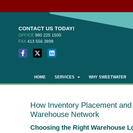
CONTACT US TODAY!
OFFICE
980 225 1500
FAX
413 556 3898
HOME
SERVICES
WHY SWEETWATER
How Inventory Placement and 
Warehouse Network
Choosing the Right Warehouse L