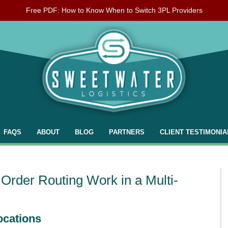
Free PDF: How to Know When to Switch 3PL Providers
FAQS
ABOUT
BLOG
PARTNERS
CLIENT TESTIMONIA
Order Routing Work in a Multi-
ocations