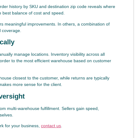
 Order history by SKU and destination zip code reveals where
he best balance of cost and speed.
vers meaningful improvements. In others, a combination of
l coverage.
cally
anually manage locations. Inventory visibility across all
ch order to the most efficient warehouse based on customer
ouse closest to the customer, while returns are typically
makes more sense for the client.
versight
om multi-warehouse fulfillment. Sellers gain speed,
selves.
rk for your business,
contact us
.