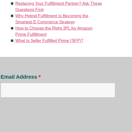
Replacing Your Fulfillment Partner? Ask These
Questions First
Why Hybrid Fulfillment Is Becoming the
Smartest E-Commerce Strategy
How to Choose the Right 3PL for Amazon
Prime Fulfillment
What Is Seller Fulfilled Prime (SFP)?
Email Address
*