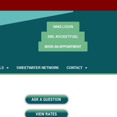
WMS LOGIN
SWL ROCKETFUEL
BOOK AN APPOINTMENT
LS
SWEETWATER NETWORK
CONTACT