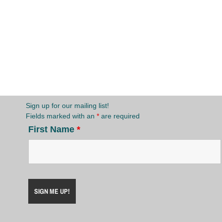
Sign up for our mailing list!
Fields marked with an
*
are required
First Name
*