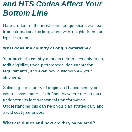
and HTS Codes Affect Your
Bottom Line
Here are four of the most common questions we hear
from international sellers, along with insights from our
logistics team.
What does the country of origin determine?
Your product’s country of origin determines duty rates,
tariff eligibility, trade preferences, documentation
requirements, and even how customs view your
shipment.
Selecting the country of origin isn’t based simply on
where it was made. It’s defined by where the product
underwent its last substantial transformation.
Understanding this can help you plan strategically and
avoid costly surprises.
What are duties and how are they calculated?