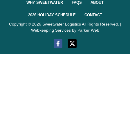
WHY SWEETWATER
FAQS
ABOUT
2026 HOLIDAY SCHEDULE
CONTACT
Copyright © 2026 Sweetwater Logistics All Rights Reserved. |
Webkeeping Services by Parker Web