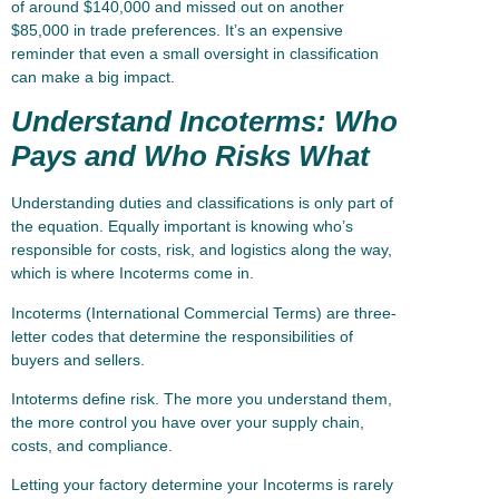
of around $140,000 and missed out on another
$85,000 in trade preferences. It’s an expensive
reminder that even a small oversight in classification
can make a big impact.
Understand Incoterms: Who
Pays and Who Risks What
Understanding duties and classifications is only part of
the equation. Equally important is knowing who’s
responsible for costs, risk, and logistics along the way,
which is where Incoterms come in.
Incoterms (International Commercial Terms) are three-
letter codes that determine the responsibilities of
buyers and sellers.
Intoterms define risk. The more you understand them,
the more control you have over your supply chain,
costs, and compliance.
Letting your factory determine your Incoterms is rarely