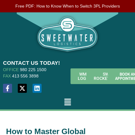
Free PDF: How to Know When to Switch 3PL Providers
CONTACT US TODAY!
OFFICE
980 225 1500
BOOK A
WMS
SWL
FAX
413 556 3898
APPOINTM
LOGIN
ROCKETFUEL
How to Master Global