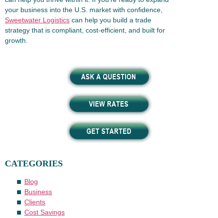
your business into the U.S. market with confidence,
Sweetwater Logistics
can help you build a trade
strategy that is compliant, cost-efficient, and built for
growth.
CATEGORIES
Blog
Business
Clients
Cost Savings