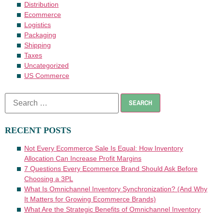
Distribution
Ecommerce
Logistics
Packaging
Shipping
Taxes
Uncategorized
US Commerce
RECENT POSTS
Not Every Ecommerce Sale Is Equal: How Inventory
Allocation Can Increase Profit Margins
7 Questions Every Ecommerce Brand Should Ask Before
Choosing a 3PL
What Is Omnichannel Inventory Synchronization? (And Why
It Matters for Growing Ecommerce Brands)
What Are the Strategic Benefits of Omnichannel Inventory