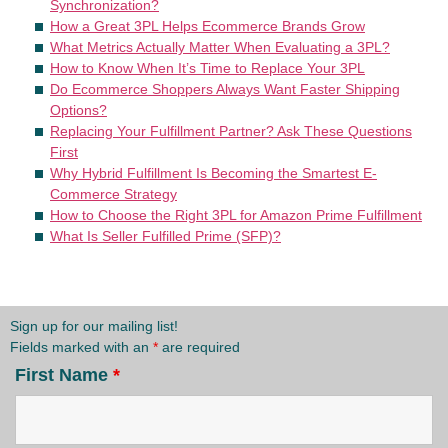
Synchronization?
How a Great 3PL Helps Ecommerce Brands Grow
What Metrics Actually Matter When Evaluating a 3PL?
How to Know When It’s Time to Replace Your 3PL
Do Ecommerce Shoppers Always Want Faster Shipping
Options?
Replacing Your Fulfillment Partner? Ask These Questions
First
Why Hybrid Fulfillment Is Becoming the Smartest E-
Commerce Strategy
How to Choose the Right 3PL for Amazon Prime Fulfillment
What Is Seller Fulfilled Prime (SFP)?
Sign up for our mailing list!
Fields marked with an
*
are required
First Name
*