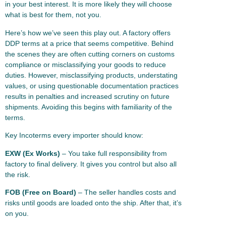
in your best interest. It is more likely they will choose
what is best for them, not you.
Here’s how we’ve seen this play out. A factory offers
DDP terms at a price that seems competitive. Behind
the scenes they are often cutting corners on customs
compliance or misclassifying your goods to reduce
duties. However, misclassifying products, understating
values, or using questionable documentation practices
results in penalties and increased scrutiny on future
shipments. Avoiding this begins with familiarity of the
terms.
Key Incoterms every importer should know:
EXW (Ex Works)
– You take full responsibility from
factory to final delivery. It gives you control but also all
the risk.
FOB (Free on Board)
– The seller handles costs and
risks until goods are loaded onto the ship. After that, it’s
on you.