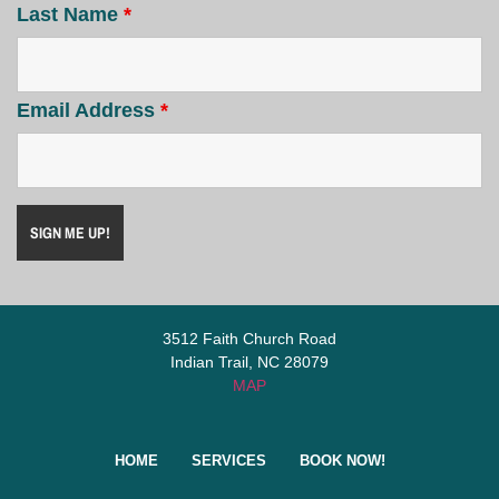
Last Name
*
Email Address
*
3512 Faith Church Road
Indian Trail, NC 28079
MAP
HOME
SERVICES
BOOK NOW!