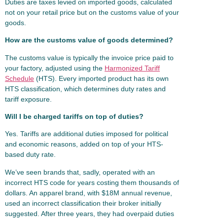
Duties are taxes levied on imported goods, calculated
not on your retail price but on the customs value of your
goods.
How are the customs value of goods determined?
The customs value is typically the invoice price paid to
your factory, adjusted using the
Harmonized Tariff
Schedule
(HTS). Every imported product has its own
HTS classification, which determines duty rates and
tariff exposure.
Will I be charged tariffs on top of duties?
Yes. Tariffs are additional duties imposed for political
and economic reasons, added on top of your HTS-
based duty rate.
We’ve seen brands that, sadly, operated with an
incorrect HTS code for years costing them thousands of
dollars. An apparel brand, with $18M annual revenue,
used an incorrect classification their broker initially
suggested. After three years, they had overpaid duties