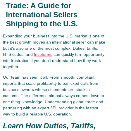
Trade: A Guide for
International Sellers
Shipping to the U.S.
Expanding your business into the U.S. market is one of
the best growth moves an international seller can make
but it’s also one of the most complex. Duties, tariffs,
HTS codes, and
Incoterms
can quickly turn opportunity
into frustration if you don’t understand how they work
together.
Our team has seen it all. From smooth, compliant
imports that scale profitability to panicked calls from
business owners whose shipments are stuck in
customs. The difference almost always comes down to
one thing: knowledge. Understanding global trade and
partnering with an expert 3PL provider is the fastest
way to build a reliable U.S. operation.
Learn How Duties, Tariffs,