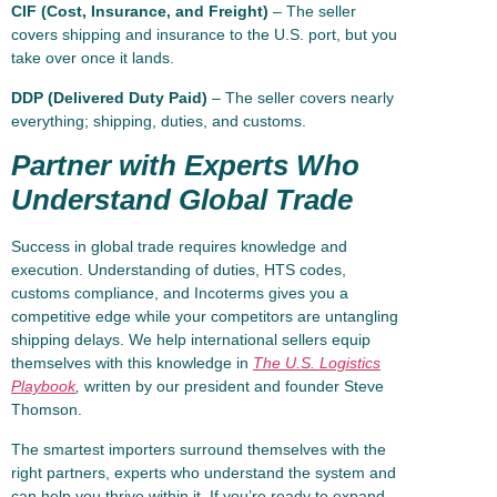
CIF (Cost, Insurance, and Freight)
– The seller
covers shipping and insurance to the U.S. port, but you
take over once it lands.
DDP (Delivered Duty Paid)
– The seller covers nearly
everything; shipping, duties, and customs.
Partner with Experts Who
Understand Global Trade
Success in global trade requires knowledge and
execution. Understanding of duties, HTS codes,
customs compliance, and Incoterms gives you a
competitive edge while your competitors are untangling
shipping delays. We help international sellers equip
themselves with this knowledge in
The U.S. Logistics
Playbook
,
written by our president and founder Steve
Thomson.
The smartest importers surround themselves with the
right partners, experts who understand the system and
can help you thrive within it. If you’re ready to expand