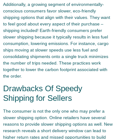
Additionally, a growing segment of environmentally-
conscious consumers favor slower, eco-friendly
shipping options that align with their values. They want
to feel good about every aspect of their purchase –
shipping included! Earth-friendly consumers prefer
slower shipping because it typically results in less fuel
consumption, lowering emissions. For instance, cargo
ships moving at slower speeds use less fuel and
consolidating shipments onto a single truck minimizes
the number of trips needed. These practices work
together to lower the carbon footprint associated with
the order.
Drawbacks Of Speedy
Shipping for Sellers
The consumer is not the only one who may prefer a
slower shipping option. Online retailers have several
reasons to provide slower shipping options as well. New
research reveals a short delivery window can lead to
higher return rates and missed opportunities to build