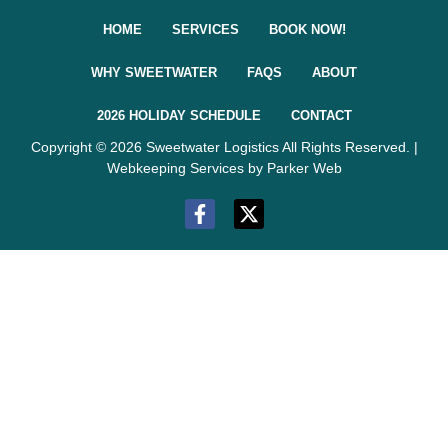
HOME
SERVICES
BOOK NOW!
WHY SWEETWATER
FAQS
ABOUT
2026 HOLIDAY SCHEDULE
CONTACT
Copyright © 2026 Sweetwater Logistics All Rights Reserved. |
Webkeeping Services by Parker Web