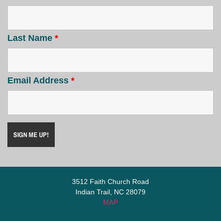
Last Name
*
Email Address
*
3512 Faith Church Road
Indian Trail, NC 28079
MAP