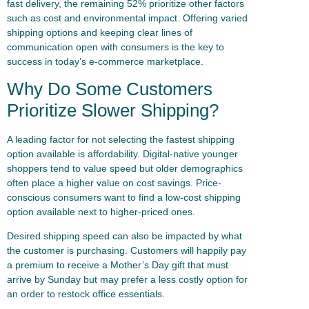
fast delivery, the remaining 52% prioritize other factors
such as cost and environmental impact. Offering varied
shipping options and keeping clear lines of
communication open with consumers is the key to
success in today’s e-commerce marketplace.
Why Do Some Customers
Prioritize Slower Shipping?
A leading factor for not selecting the fastest shipping
option available is affordability. Digital-native younger
shoppers tend to value speed but older demographics
often place a higher value on cost savings. Price-
conscious consumers want to find a low-cost shipping
option available next to higher-priced ones.
Desired shipping speed can also be impacted by what
the customer is purchasing. Customers will happily pay
a premium to receive a Mother’s Day gift that must
arrive by Sunday but may prefer a less costly option for
an order to restock office essentials.