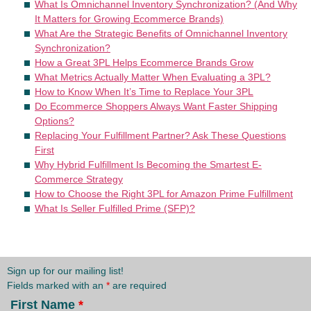
What Is Omnichannel Inventory Synchronization? (And Why
It Matters for Growing Ecommerce Brands)
What Are the Strategic Benefits of Omnichannel Inventory
Synchronization?
How a Great 3PL Helps Ecommerce Brands Grow
What Metrics Actually Matter When Evaluating a 3PL?
How to Know When It’s Time to Replace Your 3PL
Do Ecommerce Shoppers Always Want Faster Shipping
Options?
Replacing Your Fulfillment Partner? Ask These Questions
First
Why Hybrid Fulfillment Is Becoming the Smartest E-
Commerce Strategy
How to Choose the Right 3PL for Amazon Prime Fulfillment
What Is Seller Fulfilled Prime (SFP)?
Sign up for our mailing list!
Fields marked with an
*
are required
First Name
*