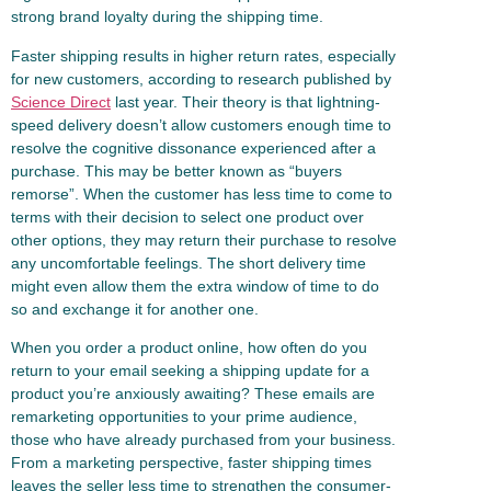
strong brand loyalty during the shipping time.
Faster shipping results in higher return rates, especially
for new customers, according to research published by
Science Direct
last year. Their theory is that lightning-
speed delivery doesn’t allow customers enough time to
resolve the cognitive dissonance experienced after a
purchase. This may be better known as “buyers
remorse”. When the customer has less time to come to
terms with their decision to select one product over
other options, they may return their purchase to resolve
any uncomfortable feelings. The short delivery time
might even allow them the extra window of time to do
so and exchange it for another one.
When you order a product online, how often do you
return to your email seeking a shipping update for a
product you’re anxiously awaiting? These emails are
remarketing opportunities to your prime audience,
those who have already purchased from your business.
From a marketing perspective, faster shipping times
leaves the seller less time to strengthen the consumer-