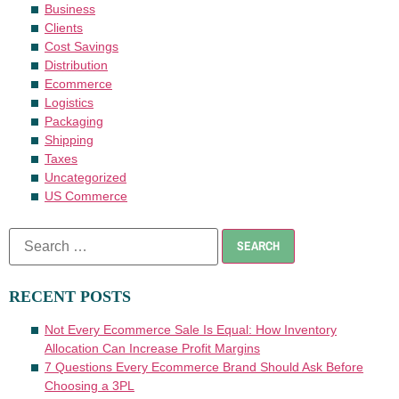
Business
Clients
Cost Savings
Distribution
Ecommerce
Logistics
Packaging
Shipping
Taxes
Uncategorized
US Commerce
RECENT POSTS
Not Every Ecommerce Sale Is Equal: How Inventory
Allocation Can Increase Profit Margins
7 Questions Every Ecommerce Brand Should Ask Before
Choosing a 3PL