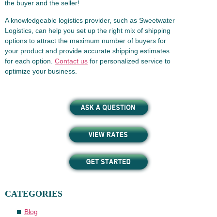
the buyer and the seller!
A knowledgeable logistics provider, such as Sweetwater
Logistics, can help you set up the right mix of shipping
options to attract the maximum number of buyers for
your product and provide accurate shipping estimates
for each option.
Contact us
for personalized service to
optimize your business.
CATEGORIES
Blog