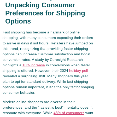
Unpacking Consumer
Preferences for Shipping
Options
Fast shipping has become a hallmark of online
shopping, with many consumers expecting their orders
to arrive in days if not hours. Retailers have jumped on
this trend, recognizing that providing faster shipping
options can increase customer satisfaction and boost
conversion rates. A study by Coresight Research
highlights a
10% increase
in conversions when faster
shipping is offered. However, their 2024
holiday poll
revealed a surprising shift. Many shoppers this year
plan to opt for standard delivery. While fast shipping
options remain important, it isn’t the only factor shaping
consumer behavior.
Modern online shoppers are diverse in their
preferences, and the “fastest is best” mentality doesn’t
resonate with everyone. While
48% of consumers
want