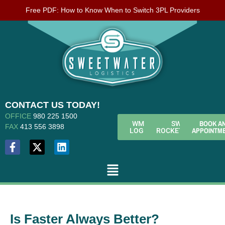
Free PDF: How to Know When to Switch 3PL Providers
CONTACT US TODAY!
OFFICE
980 225 1500
BOOK A
WMS
SWL
FAX
413 556 3898
APPOINTM
LOGIN
ROCKETFUEL
Is Faster Always Better?