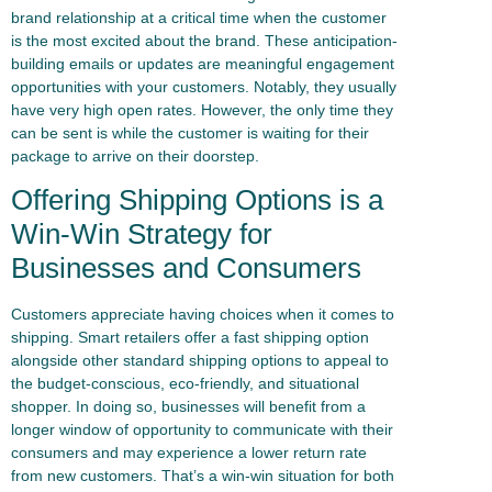
brand relationship at a critical time when the customer
is the most excited about the brand. These anticipation-
building emails or updates are meaningful engagement
opportunities with your customers. Notably, they usually
have very high open rates. However, the only time they
can be sent is while the customer is waiting for their
package to arrive on their doorstep.
Offering Shipping Options is a
Win-Win Strategy for
Businesses and Consumers
Customers appreciate having choices when it comes to
shipping. Smart retailers offer a fast shipping option
alongside other standard shipping options to appeal to
the budget-conscious, eco-friendly, and situational
shopper. In doing so, businesses will benefit from a
longer window of opportunity to communicate with their
consumers and may experience a lower return rate
from new customers. That’s a win-win situation for both