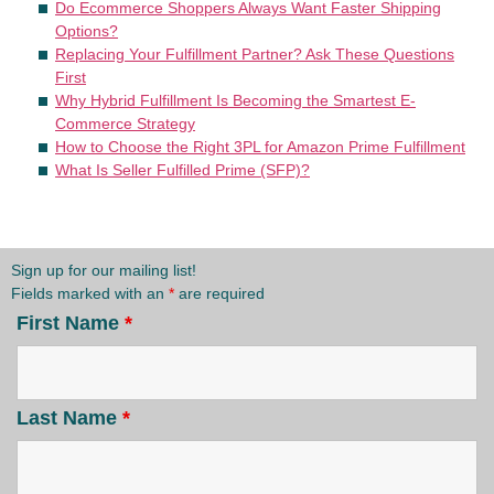
Do Ecommerce Shoppers Always Want Faster Shipping
Options?
Replacing Your Fulfillment Partner? Ask These Questions
First
Why Hybrid Fulfillment Is Becoming the Smartest E-
Commerce Strategy
How to Choose the Right 3PL for Amazon Prime Fulfillment
What Is Seller Fulfilled Prime (SFP)?
Sign up for our mailing list!
Fields marked with an
*
are required
First Name
*
Last Name
*