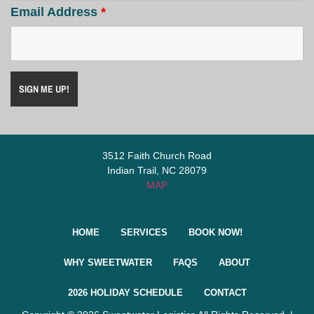
Email Address
*
3512 Faith Church Road
Indian Trail, NC 28079
MAP
HOME
SERVICES
BOOK NOW!
WHY SWEETWATER
FAQS
ABOUT
2026 HOLIDAY SCHEDULE
CONTACT