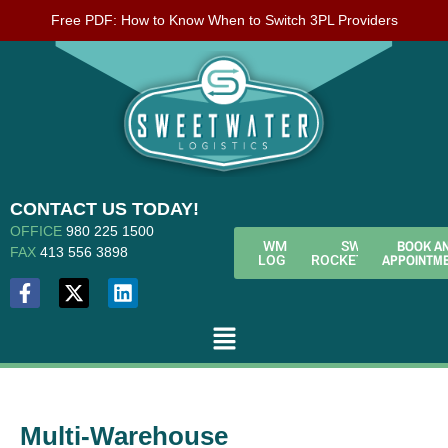
Free PDF: How to Know When to Switch 3PL Providers
CONTACT US TODAY!
OFFICE
980 225 1500
BOOK A
WMS
SWL
FAX
413 556 3898
APPOINTM
LOGIN
ROCKETFUEL
Multi-Warehouse