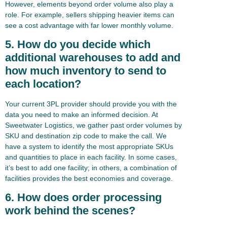
However, elements beyond order volume also play a
role. For example, sellers shipping heavier items can
see a cost advantage with far lower monthly volume.
5. How do you decide which
additional warehouses to add and
how much inventory to send to
each location?
Your current 3PL provider should provide you with the
data you need to make an informed decision. At
Sweetwater Logistics, we gather past order volumes by
SKU and destination zip code to make the call. We
have a system to identify the most appropriate SKUs
and quantities to place in each facility. In some cases,
it’s best to add one facility; in others, a combination of
facilities provides the best economies and coverage.
6. How does order processing
work behind the scenes?