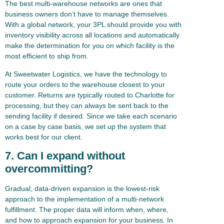
The best multi-warehouse networks are ones that
business owners don’t have to manage themselves.
With a global network, your 3PL should provide you with
inventory visibility across all locations and automatically
make the determination for you on which facility is the
most efficient to ship from.
At Sweetwater Logistics, we have the technology to
route your orders to the warehouse closest to your
customer. Returns are typically routed to Charlotte for
processing, but they can always be sent back to the
sending facility if desired. Since we take each scenario
on a case by case basis, we set up the system that
works best for our client.
7. Can I expand without
overcommitting?
Gradual, data-driven expansion is the lowest-risk
approach to the implementation of a multi-network
fulfillment. The proper data will inform when, where,
and how to approach expansion for your business. In