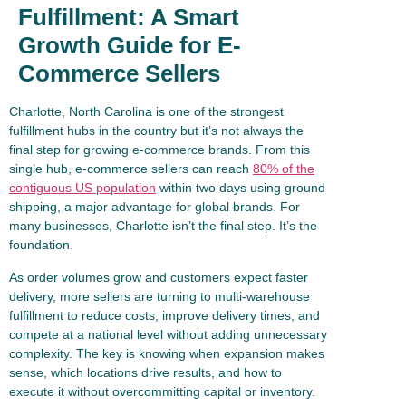
Fulfillment: A Smart
Growth Guide for E-
Commerce Sellers
Charlotte, North Carolina is one of the strongest
fulfillment hubs in the country but it’s not always the
final step for growing e-commerce brands. From this
single hub, e-commerce sellers can reach
80% of the
contiguous US population
within two days using ground
shipping, a major advantage for global brands. For
many businesses, Charlotte isn’t the final step. It’s the
foundation.
As order volumes grow and customers expect faster
delivery, more sellers are turning to multi-warehouse
fulfillment to reduce costs, improve delivery times, and
compete at a national level without adding unnecessary
complexity. The key is knowing when expansion makes
sense, which locations drive results, and how to
execute it without overcommitting capital or inventory.