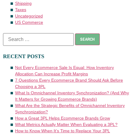
Shipping
Taxes
Uncategorized
US Commerce
RECENT POSTS
Not Every Ecommerce Sale Is Equal: How Inventory
Allocation Can Increase Profit Margins
7 Questions Every Ecommerce Brand Should Ask Before
Choosing a 3PL
What Is Omnichannel Inventory Synchronization? (And Why
It Matters for Growing Ecommerce Brands)
What Are the Strategic Benefits of Omnichannel Inventory
Synchronization?
How a Great 3PL Helps Ecommerce Brands Grow
What Metrics Actually Matter When Evaluating a 3PL?
How to Know When It’s Time to Replace Your 3PL