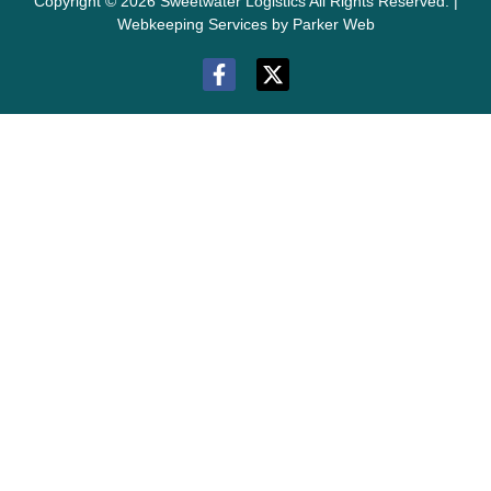
Copyright © 2026 Sweetwater Logistics All Rights Reserved. |
Webkeeping Services by Parker Web