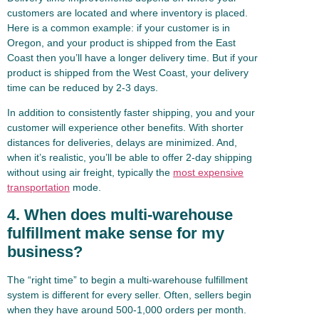
customers are located and where inventory is placed.
Here is a common example: if your customer is in
Oregon, and your product is shipped from the East
Coast then you’ll have a longer delivery time. But if your
product is shipped from the West Coast, your delivery
time can be reduced by 2-3 days.
In addition to consistently faster shipping, you and your
customer will experience other benefits. With shorter
distances for deliveries, delays are minimized. And,
when it’s realistic, you’ll be able to offer 2-day shipping
without using air freight, typically the
most expensive
transportation
mode.
4. When does multi-warehouse
fulfillment make sense for my
business?
The “right time” to begin a multi-warehouse fulfillment
system is different for every seller. Often, sellers begin
when they have around 500-1,000 orders per month.