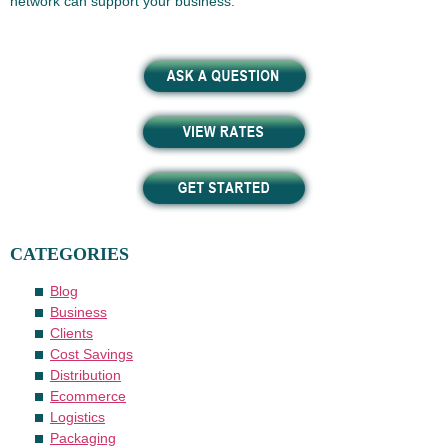
network can support your business.
CATEGORIES
Blog
Business
Clients
Cost Savings
Distribution
Ecommerce
Logistics
Packaging