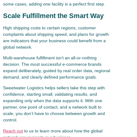
some cases, adding one facility is a perfect first step.
Scale Fulfillment the Smart Way
High shipping costs to certain regions, customer
complaints about shipping speed, and plans for growth
are indicators that your business could benefit from a
global network.
Multi-warehouse fulfillment isn’t an all-or-nothing
decision. The most successful e-commerce brands
expand deliberately, guided by real order data, regional
demand, and clearly defined performance goals.
Sweetwater Logistics helps sellers take this step with
confidence, starting small, validating results, and
expanding only when the data supports it. With one
partner, one point of contact, and a network built to
scale, you don’t have to choose between growth and
control.
Reach out
to us to learn more about how the global