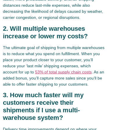
distances reduce last-mile expenses, while also
decreasing the likelihood of delays caused by weather,
carrier congestion, or regional disruptions.
2. Will multiple warehouses
increase or lower my costs?
The ultimate goal of shipping from multiple warehouses
is to reduce what you spend on fulfillment. When you
place your product closer to your customer, you’ll
reduce your ‘last mile’ shipping expenses, which
account for up to
53% of total supply chain costs
. As an
added bonus, you’ll capture more sales since you’ll be
able to offer faster shipping to your customers.
3. How much faster will my
customers receive their
shipments if I use a multi-
warehouse system?
Delivery time improvements depend on where your