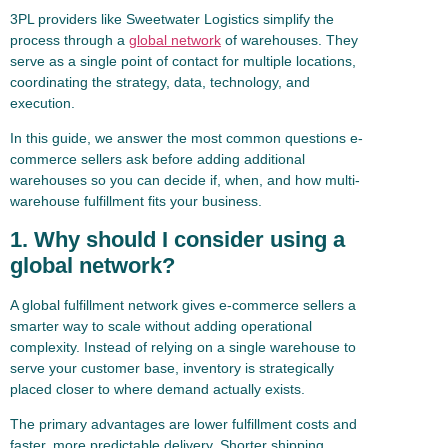
3PL providers like Sweetwater Logistics simplify the
process through a
global network
of warehouses. They
serve as a single point of contact for multiple locations,
coordinating the strategy, data, technology, and
execution.
In this guide, we answer the most common questions e-
commerce sellers ask before adding additional
warehouses so you can decide if, when, and how multi-
warehouse fulfillment fits your business.
1. Why should I consider using a
global network?
A global fulfillment network gives e-commerce sellers a
smarter way to scale without adding operational
complexity. Instead of relying on a single warehouse to
serve your customer base, inventory is strategically
placed closer to where demand actually exists.
The primary advantages are lower fulfillment costs and
faster, more predictable delivery. Shorter shipping