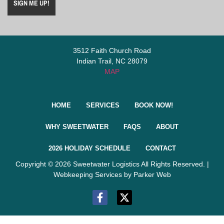
3512 Faith Church Road
Indian Trail, NC 28079
MAP
HOME
SERVICES
BOOK NOW!
WHY SWEETWATER
FAQS
ABOUT
2026 HOLIDAY SCHEDULE
CONTACT
Copyright © 2026 Sweetwater Logistics All Rights Reserved. |
Webkeeping Services by Parker Web