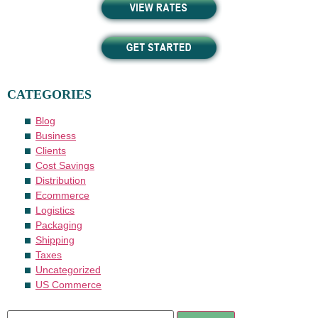
CATEGORIES
Blog
Business
Clients
Cost Savings
Distribution
Ecommerce
Logistics
Packaging
Shipping
Taxes
Uncategorized
US Commerce