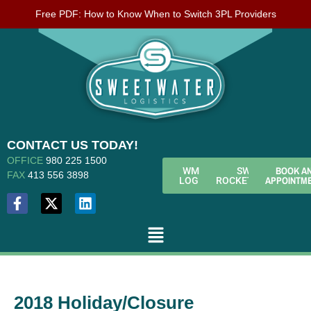
Free PDF: How to Know When to Switch 3PL Providers
CONTACT US TODAY!
OFFICE
980 225 1500
BOOK A
WMS
SWL
FAX
413 556 3898
APPOINTM
LOGIN
ROCKETFUEL
2018 Holiday/Closure