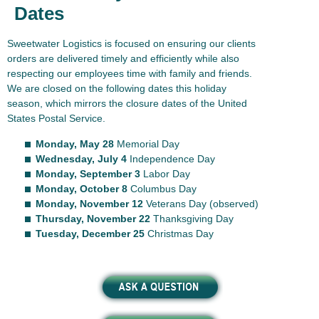
Dates
Sweetwater Logistics is focused on ensuring our clients
orders are delivered timely and efficiently while also
respecting our employees time with family and friends.
We are closed on the following dates this holiday
season, which mirrors the closure dates of the United
States Postal Service.
Monday, May 28
Memorial Day
Wednesday, July 4
Independence Day
Monday, September 3
Labor Day
Monday, October 8
Columbus Day
Monday, November 12
Veterans Day (observed)
Thursday, November 22
Thanksgiving Day
Tuesday, December 25
Christmas Day