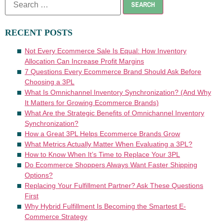
RECENT POSTS
Not Every Ecommerce Sale Is Equal: How Inventory
Allocation Can Increase Profit Margins
7 Questions Every Ecommerce Brand Should Ask Before
Choosing a 3PL
What Is Omnichannel Inventory Synchronization? (And Why
It Matters for Growing Ecommerce Brands)
What Are the Strategic Benefits of Omnichannel Inventory
Synchronization?
How a Great 3PL Helps Ecommerce Brands Grow
What Metrics Actually Matter When Evaluating a 3PL?
How to Know When It’s Time to Replace Your 3PL
Do Ecommerce Shoppers Always Want Faster Shipping
Options?
Replacing Your Fulfillment Partner? Ask These Questions
First
Why Hybrid Fulfillment Is Becoming the Smartest E-
Commerce Strategy