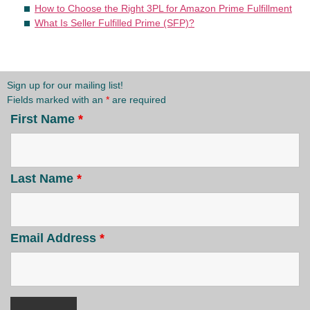
How to Choose the Right 3PL for Amazon Prime Fulfillment
What Is Seller Fulfilled Prime (SFP)?
Sign up for our mailing list!
Fields marked with an
*
are required
First Name
*
Last Name
*
Email Address
*