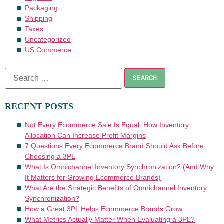
Packaging
Shipping
Taxes
Uncategorized
US Commerce
RECENT POSTS
Not Every Ecommerce Sale Is Equal: How Inventory
Allocation Can Increase Profit Margins
7 Questions Every Ecommerce Brand Should Ask Before
Choosing a 3PL
What Is Omnichannel Inventory Synchronization? (And Why
It Matters for Growing Ecommerce Brands)
What Are the Strategic Benefits of Omnichannel Inventory
Synchronization?
How a Great 3PL Helps Ecommerce Brands Grow
What Metrics Actually Matter When Evaluating a 3PL?