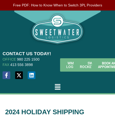
Free PDF: How to Know When to Switch 3PL Providers
CONTACT US TODAY!
OFFICE
980 225 1500
BOOK A
WMS
SWL
FAX
413 556 3898
APPOINTM
LOGIN
ROCKETFUEL
2024 HOLIDAY SHIPPING