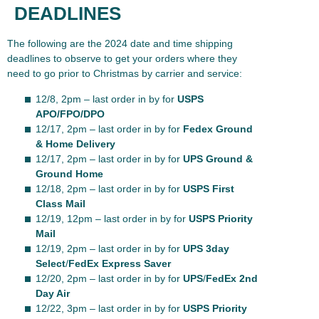
DEADLINES
The following are the 2024 date and time shipping
deadlines to observe to get your orders where they
need to go prior to Christmas by carrier and service:
12/8, 2pm – last order in by for
USPS
APO/FPO/DPO
12/17, 2pm – last order in by for
Fedex Ground
& Home Delivery
12/17, 2pm – last order in by for
UPS Ground &
Ground Home
12/18, 2pm – last order in by for
USPS First
Class Mail
12/19, 12pm – last order in by for
USPS Priority
Mail
12/19, 2pm – last order in by for
UPS 3day
Select
/
FedEx Express Saver
12/20, 2pm – last order in by for
UPS
/
FedEx 2nd
Day Air
12/22, 3pm – last order in by for
USPS Priority