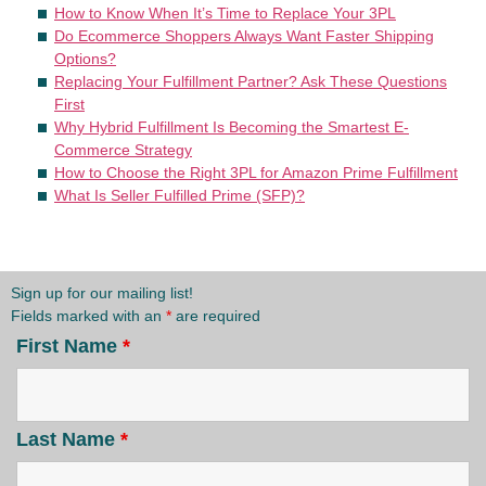
How to Know When It’s Time to Replace Your 3PL
Do Ecommerce Shoppers Always Want Faster Shipping
Options?
Replacing Your Fulfillment Partner? Ask These Questions
First
Why Hybrid Fulfillment Is Becoming the Smartest E-
Commerce Strategy
How to Choose the Right 3PL for Amazon Prime Fulfillment
What Is Seller Fulfilled Prime (SFP)?
Sign up for our mailing list!
Fields marked with an
*
are required
First Name
*
Last Name
*