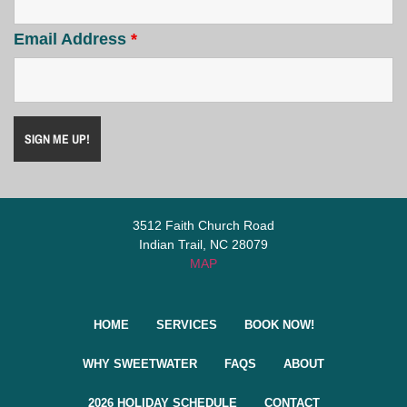
Email Address
*
3512 Faith Church Road
Indian Trail, NC 28079
MAP
HOME
SERVICES
BOOK NOW!
WHY SWEETWATER
FAQS
ABOUT
2026 HOLIDAY SCHEDULE
CONTACT