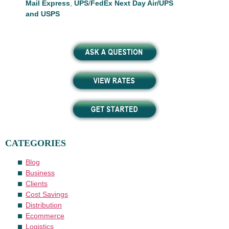
Mail Express
,
UPS
/
FedEx Next Day Air/UPS
and USPS
CATEGORIES
Blog
Business
Clients
Cost Savings
Distribution
Ecommerce
Logistics