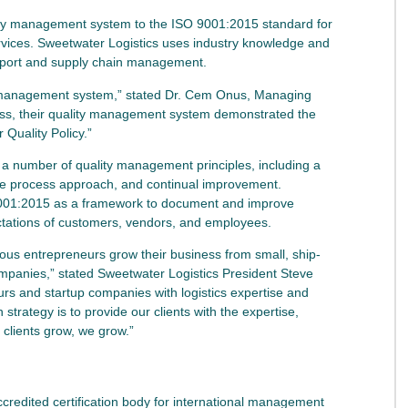
lity management system to the ISO 9001:2015 standard for
services. Sweetwater Logistics uses industry knowledge and
upport and supply chain management.
ty management system,” stated Dr. Cem Onus, Managing
ess, their quality management system demonstrated the
r Quality Policy.”
a number of quality management principles, including a
he process approach, and continual improvement.
001:2015 as a framework to document and improve
ectations of customers, vendors, and employees.
us entrepreneurs grow their business from small, ship-
mpanies,” stated Sweetwater Logistics President Steve
rs and startup companies with logistics expertise and
strategy is to provide our clients with the expertise,
clients grow, we grow.”
ccredited certification body for international management