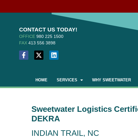
CONTACT US TODAY!
OFFICE
980 225 1500
FAX
413 556 3898
HOME
SERVICES
WHY SWEETWATER
Sweetwater Logistics Certif
DEKRA
INDIAN TRAIL, NC