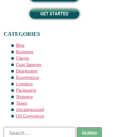
CATEGORIES
Blog
Business
Clients
Cost Savings
Distribution
Ecommerce
Logistics
Packaging
Shipping
Taxes
Uncategorized
US Commerce