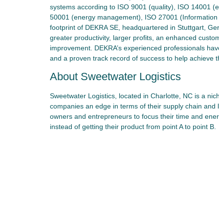
systems according to ISO 9001 (quality), ISO 14001 (
50001 (energy management), ISO 27001 (Information Se
footprint of DEKRA SE, headquartered in Stuttgart, Ge
greater productivity, larger profits, an enhanced custo
improvement. DEKRA’s experienced professionals ha
and a proven track record of success to help achieve t
About Sweetwater Logistics
Sweetwater Logistics, located in Charlotte, NC is a nic
companies an edge in terms of their supply chain and 
owners and entrepreneurs to focus their time and ene
instead of getting their product from point A to point B.