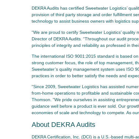
DEKRA Audits has certified Sweetwater Logistics’ qua
provision of third party storage and order fulfillment 
technology to assist business owners with logistics s
“We are proud to certify Sweetwater Logistics’ quali
Director of DEKRA Audits. “Throughout our audit proc
principles of integrity and reliability as professed in thei
The international ISO 9001:2015 standard is based on 
strong customer focus, the role of top management, t
Sweetwater’s quality management system uses ISO 9
practices in order to better satisfy the needs and exp
“Since 2009, Sweetwater Logistics has assisted numero
from-home operations to profitable and sustainable co
Thomson. “We pride ourselves in assisting entrepreneu
guidance well before a product is ever sold. Our growth 
economies of scale and technology to compete. As our 
About DEKRA Audits
DEKRA Certification, Inc. (DCI) is a U.S.-based multi-a