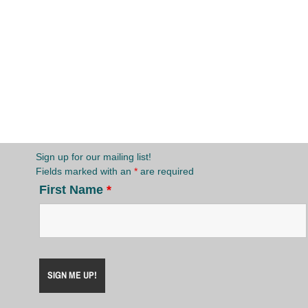
Sign up for our mailing list!
Fields marked with an
*
are required
First Name
*