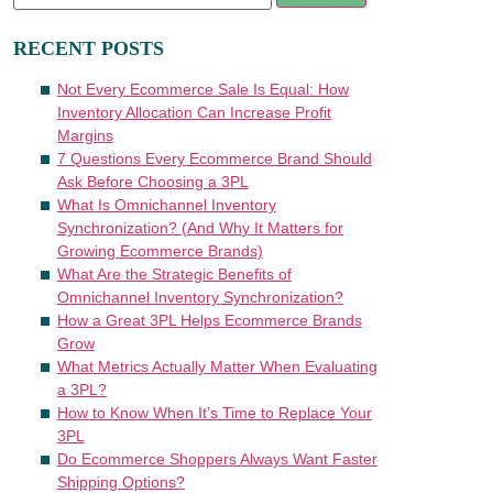
RECENT POSTS
Not Every Ecommerce Sale Is Equal: How
Inventory Allocation Can Increase Profit
Margins
7 Questions Every Ecommerce Brand Should
Ask Before Choosing a 3PL
What Is Omnichannel Inventory
Synchronization? (And Why It Matters for
Growing Ecommerce Brands)
What Are the Strategic Benefits of
Omnichannel Inventory Synchronization?
How a Great 3PL Helps Ecommerce Brands
Grow
What Metrics Actually Matter When Evaluating
a 3PL?
How to Know When It’s Time to Replace Your
3PL
Do Ecommerce Shoppers Always Want Faster
Shipping Options?