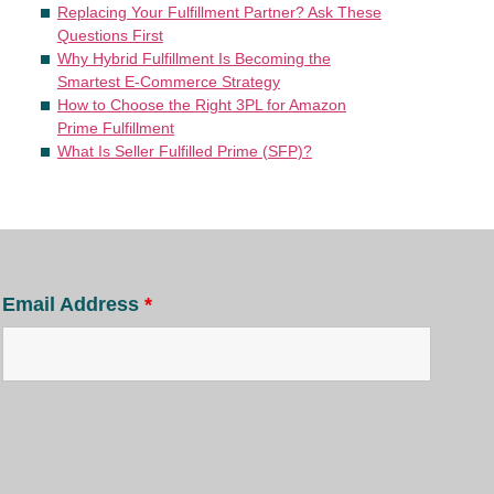
Replacing Your Fulfillment Partner? Ask These
Questions First
Why Hybrid Fulfillment Is Becoming the
Smartest E-Commerce Strategy
How to Choose the Right 3PL for Amazon
Prime Fulfillment
What Is Seller Fulfilled Prime (SFP)?
Email Address
*