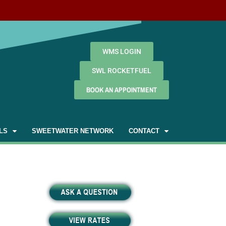
WMS LOGIN
SWL ROCKETFUEL
BOOK AN APPOINTMENT
LS
SWEETWATER NETWORK
CONTACT