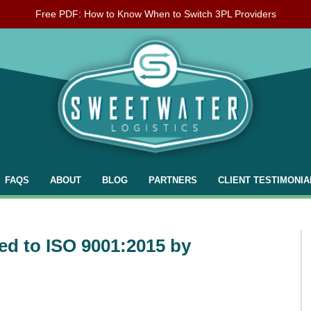
Free PDF: How to Know When to Switch 3PL Providers
FAQS
ABOUT
BLOG
PARTNERS
CLIENT TESTIMONIA
ied to ISO 9001:2015 by