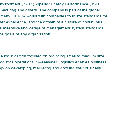
environment), SEP (Superior Energy Performance), ISO
curity) and others. The company is part of the global
rmany. DEKRA works with companies to utilize standards for
mer experience, and the growth of a culture of continuous
ve extensive knowledge of management system standards
he goals of any organization.
he logistics firm focused on providing small to medium size
logistics operations. Sweetwater Logistics enables business
rgy on developing, marketing and growing their business