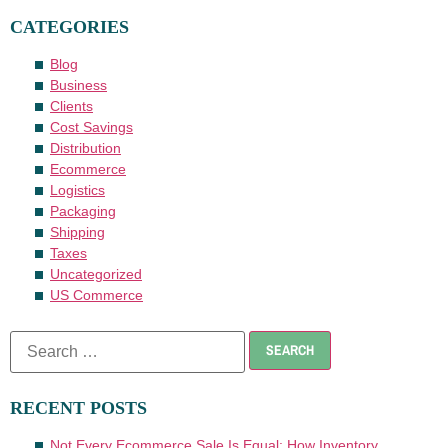
CATEGORIES
Blog
Business
Clients
Cost Savings
Distribution
Ecommerce
Logistics
Packaging
Shipping
Taxes
Uncategorized
US Commerce
RECENT POSTS
Not Every Ecommerce Sale Is Equal: How Inventory