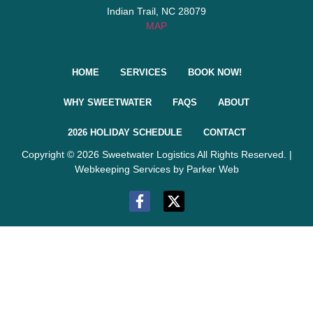
Indian Trail, NC 28079
MAP
HOME
SERVICES
BOOK NOW!
WHY SWEETWATER
FAQS
ABOUT
2026 HOLIDAY SCHEDULE
CONTACT
Copyright © 2026 Sweetwater Logistics All Rights Reserved. |
Webkeeping Services by Parker Web