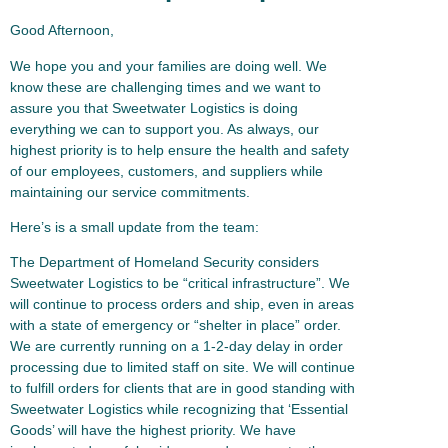
Good Afternoon,
We hope you and your families are doing well. We
know these are challenging times and we want to
assure you that Sweetwater Logistics is doing
everything we can to support you. As always, our
highest priority is to help ensure the health and safety
of our employees, customers, and suppliers while
maintaining our service commitments.
Here’s is a small update from the team:
The Department of Homeland Security considers
Sweetwater Logistics to be “critical infrastructure”. We
will continue to process orders and ship, even in areas
with a state of emergency or “shelter in place” order.
We are currently running on a 1-2-day delay in order
processing due to limited staff on site. We will continue
to fulfill orders for clients that are in good standing with
Sweetwater Logistics while recognizing that ‘Essential
Goods’ will have the highest priority. We have