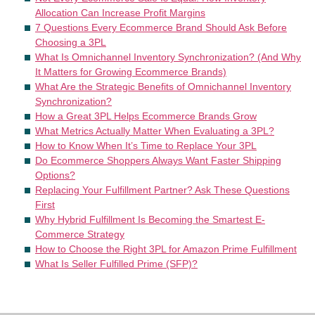
Allocation Can Increase Profit Margins
7 Questions Every Ecommerce Brand Should Ask Before
Choosing a 3PL
What Is Omnichannel Inventory Synchronization? (And Why
It Matters for Growing Ecommerce Brands)
What Are the Strategic Benefits of Omnichannel Inventory
Synchronization?
How a Great 3PL Helps Ecommerce Brands Grow
What Metrics Actually Matter When Evaluating a 3PL?
How to Know When It’s Time to Replace Your 3PL
Do Ecommerce Shoppers Always Want Faster Shipping
Options?
Replacing Your Fulfillment Partner? Ask These Questions
First
Why Hybrid Fulfillment Is Becoming the Smartest E-
Commerce Strategy
How to Choose the Right 3PL for Amazon Prime Fulfillment
What Is Seller Fulfilled Prime (SFP)?