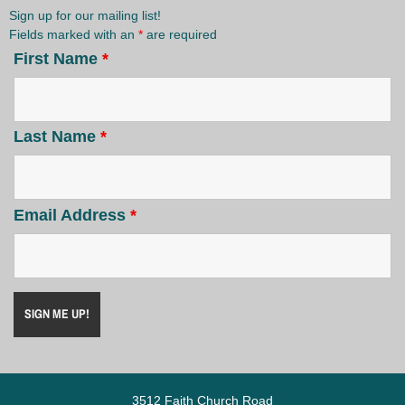
Sign up for our mailing list!
Fields marked with an
*
are required
First Name
*
Last Name
*
Email Address
*
3512 Faith Church Road