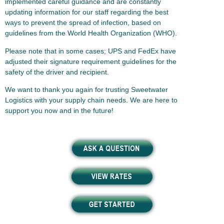
implemented careful guidance and are constantly
updating information for our staff regarding the best
ways to prevent the spread of infection, based on
guidelines from the World Health Organization (WHO).
Please note that in some cases; UPS and FedEx have
adjusted their signature requirement guidelines for the
safety of the driver and recipient.
We want to thank you again for trusting Sweetwater
Logistics with your supply chain needs. We are here to
support you now and in the future!