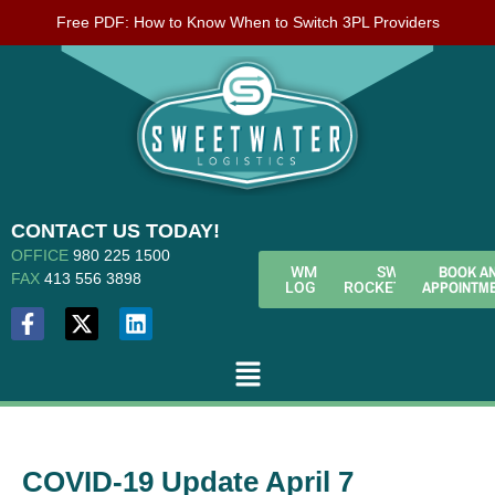
Free PDF: How to Know When to Switch 3PL Providers
CONTACT US TODAY!
OFFICE
980 225 1500
BOOK A
WMS
SWL
FAX
413 556 3898
APPOINTM
LOGIN
ROCKETFUEL
COVID-19 Update April 7