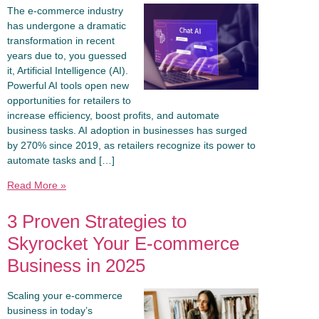
The e-commerce industry
has undergone a dramatic
transformation in recent
years due to, you guessed
it, Artificial Intelligence (AI).
Powerful AI tools open new
opportunities for retailers to
increase efficiency, boost profits, and automate
business tasks. AI adoption in businesses has surged
by 270% since 2019, as retailers recognize its power to
automate tasks and […]
Read More »
3 Proven Strategies to
Skyrocket Your E-commerce
Business in 2025
Scaling your e-commerce
business in today’s