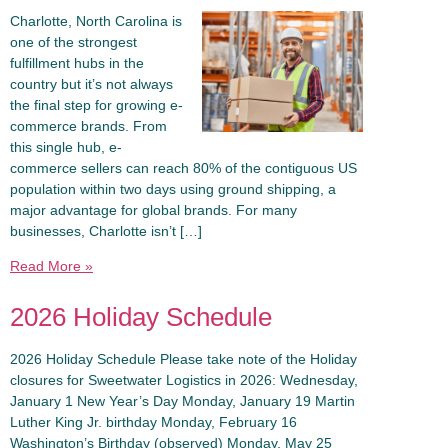
Charlotte, North Carolina is
one of the strongest
fulfillment hubs in the
country but it’s not always
the final step for growing e-
commerce brands. From
this single hub, e-
commerce sellers can reach 80% of the contiguous US
population within two days using ground shipping, a
major advantage for global brands. For many
businesses, Charlotte isn’t […]
Read More »
2026 Holiday Schedule
2026 Holiday Schedule Please take note of the Holiday
closures for Sweetwater Logistics in 2026: Wednesday,
January 1 New Year’s Day Monday, January 19 Martin
Luther King Jr. birthday Monday, February 16
Washington’s Birthday (observed) Monday, May 25