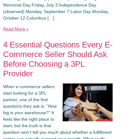
Memorial Day Friday, July 3 Independence Day
(observed) Monday, September 7 Labor Day Monday,
October 12 Columbus […]
Read More »
4 Essential Questions Every E-
Commerce Seller Should Ask
Before Choosing a 3PL
Provider
When e-commerce sellers
start looking for a 3PL
partner, one of the first
questions they ask is, “How
big is your warehouse?” It
feels like the right place to
start, but the truth is that
question won’t tell you much about whether a fulfillment
center can actually support your growth. What really