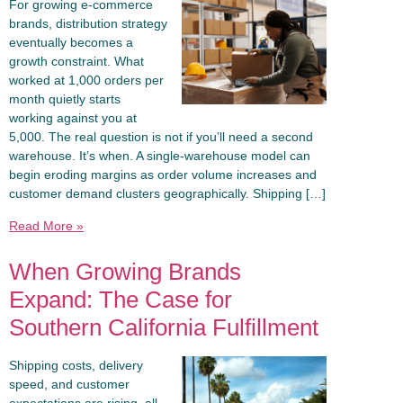
For growing e-commerce
brands, distribution strategy
eventually becomes a
growth constraint. What
worked at 1,000 orders per
month quietly starts
working against you at
5,000. The real question is not if you’ll need a second
warehouse. It’s when. A single-warehouse model can
begin eroding margins as order volume increases and
customer demand clusters geographically. Shipping […]
Read More »
When Growing Brands
Expand: The Case for
Southern California Fulfillment
Shipping costs, delivery
speed, and customer
expectations are rising, all