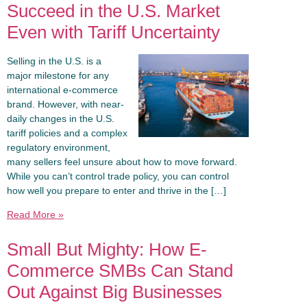
Succeed in the U.S. Market
Even with Tariff Uncertainty
Selling in the U.S. is a
major milestone for any
international e-commerce
brand. However, with near-
daily changes in the U.S.
tariff policies and a complex
regulatory environment,
many sellers feel unsure about how to move forward.
While you can’t control trade policy, you can control
how well you prepare to enter and thrive in the […]
Read More »
Small But Mighty: How E-
Commerce SMBs Can Stand
Out Against Big Businesses