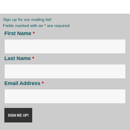
Sign up for our mailing list!
Fields marked with an
*
are required
First Name
*
Last Name
*
Email Address
*