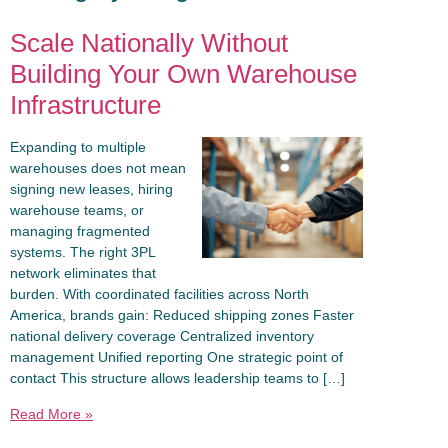
Scale Nationally Without
Building Your Own Warehouse
Infrastructure
Expanding to multiple
warehouses does not mean
signing new leases, hiring
warehouse teams, or
managing fragmented
systems. The right 3PL
network eliminates that
burden. With coordinated facilities across North
America, brands gain: Reduced shipping zones Faster
national delivery coverage Centralized inventory
management Unified reporting One strategic point of
contact This structure allows leadership teams to […]
Read More »