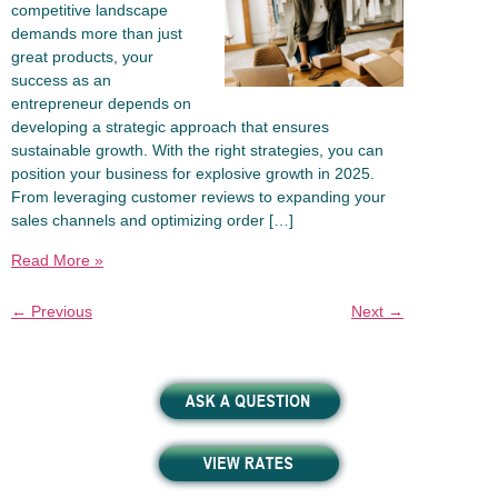
competitive landscape
demands more than just
great products, your
success as an
entrepreneur depends on
developing a strategic approach that ensures
sustainable growth. With the right strategies, you can
position your business for explosive growth in 2025.
From leveraging customer reviews to expanding your
sales channels and optimizing order […]
Read More »
←
Previous
Next
→