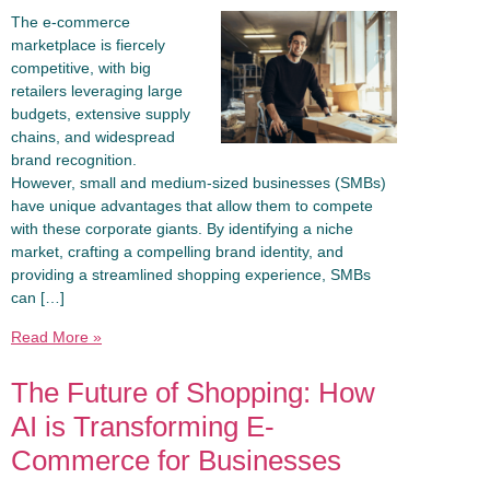
The e-commerce
marketplace is fiercely
competitive, with big
retailers leveraging large
budgets, extensive supply
chains, and widespread
brand recognition.
However, small and medium-sized businesses (SMBs)
have unique advantages that allow them to compete
with these corporate giants. By identifying a niche
market, crafting a compelling brand identity, and
providing a streamlined shopping experience, SMBs
can […]
Read More »
The Future of Shopping: How
AI is Transforming E-
Commerce for Businesses