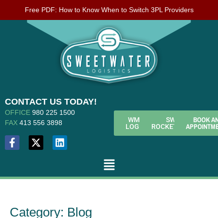
Free PDF: How to Know When to Switch 3PL Providers
CONTACT US TODAY!
OFFICE
980 225 1500
BOOK A
WMS
SWL
FAX
413 556 3898
APPOINTM
LOGIN
ROCKETFUEL
Category:
Blog