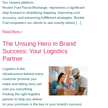
Our newest platform,
Rocket Fuel Parcel Recharge, represents a significant
step forward in simplifying shipping, improving cost
accuracy, and enhancing fulfillment strategies. Rocket
Fuel empowers our clients to see exactly where […]
Read More »
The Unsung Hero in Brand
Success: Your Logistics
Partner
Logistics is the
infrastructure behind every
customer promise you
make and failing here can
cost you everything.
Finding the right logistics
partner to help you deliver
on your promises is the key to your brand’s success.