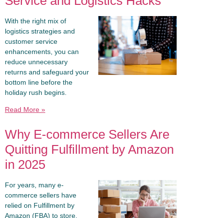
Service and Logistics Hacks
With the right mix of
logistics strategies and
customer service
enhancements, you can
reduce unnecessary
returns and safeguard your
bottom line before the
holiday rush begins.
Read More »
Why E-commerce Sellers Are
Quitting Fulfillment by Amazon
in 2025
For years, many e-
commerce sellers have
relied on Fulfillment by
Amazon (FBA) to store,