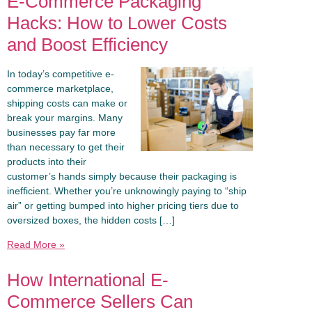
E-Commerce Packaging
Hacks: How to Lower Costs
and Boost Efficiency
In today’s competitive e-
commerce marketplace,
shipping costs can make or
break your margins. Many
businesses pay far more
than necessary to get their
products into their
customer’s hands simply because their packaging is
inefficient. Whether you’re unknowingly paying to “ship
air” or getting bumped into higher pricing tiers due to
oversized boxes, the hidden costs […]
Read More »
How International E-
Commerce Sellers Can