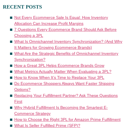
RECENT POSTS
Not Every Ecommerce Sale Is Equal: How Inventory
Allocation Can Increase Profit Margins
7 Questions Every Ecommerce Brand Should Ask Before
Choosing a 3PL
What Is Omnichannel Inventory Synchronization? (And Why
It Matters for Growing Ecommerce Brands)
What Are the Strategic Benefits of Omnichannel Inventory
Synchronization?
How a Great 3PL Helps Ecommerce Brands Grow
What Metrics Actually Matter When Evaluating a 3PL?
How to Know When It’s Time to Replace Your 3PL
Do Ecommerce Shoppers Always Want Faster Shipping
Options?
Replacing Your Fulfillment Partner? Ask These Questions
First
Why Hybrid Fulfillment Is Becoming the Smartest E-
Commerce Strategy
How to Choose the Right 3PL for Amazon Prime Fulfillment
What Is Seller Fulfilled Prime (SFP)?