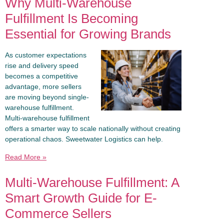
Why Multi-Warehouse
Fulfillment Is Becoming
Essential for Growing Brands
As customer expectations
rise and delivery speed
becomes a competitive
advantage, more sellers
are moving beyond single-
warehouse fulfillment.
Multi-warehouse fulfillment
offers a smarter way to scale nationally without creating
operational chaos. Sweetwater Logistics can help.
Read More »
Multi-Warehouse Fulfillment: A
Smart Growth Guide for E-
Commerce Sellers