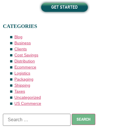
CATEGORIES
Blog
Business
Clients
Cost Savings
Distribution
Ecommerce
Logistics
Packaging
Shipping
Taxes
Uncategorized
US Commerce