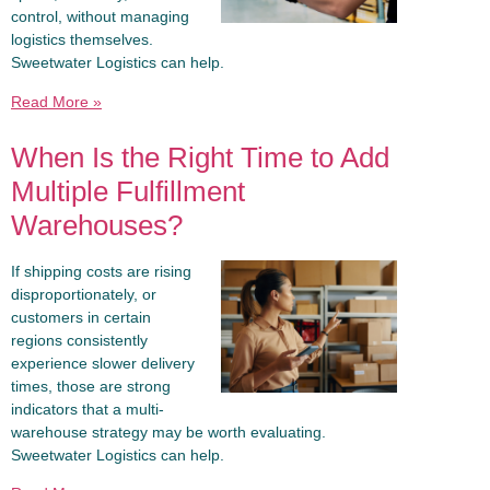
control, without managing
logistics themselves.
Sweetwater Logistics can help.
Read More »
When Is the Right Time to Add
Multiple Fulfillment
Warehouses?
If shipping costs are rising
disproportionately, or
customers in certain
regions consistently
experience slower delivery
times, those are strong
indicators that a multi-
warehouse strategy may be worth evaluating.
Sweetwater Logistics can help.