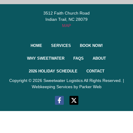
3512 Faith Church Road
Indian Trail, NC 28079
MAP
HOME
SERVICES
BOOK NOW!
WHY SWEETWATER
FAQS
ABOUT
2026 HOLIDAY SCHEDULE
CONTACT
Copyright © 2026 Sweetwater Logistics All Rights Reserved. |
Webkeeping Services by Parker Web