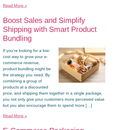
Read More »
Boost Sales and Simplify
Shipping with Smart Product
Bundling
If you’re looking for a low-
cost way to grow your e-
commerce revenue,
product bundling might be
the strategy you need. By
combining a group of
products at a discounted
price, and shipping them together in a single package,
you not only give your customers more perceived value
but you also encourage them to spend more […]
Read More »