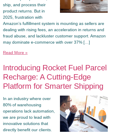
ship, and process their
product returns. But in
2025, frustration with
Amazon’s fulfillment system is mounting as sellers are
dealing with rising fees, an acceleration in returns and
fraud abuse, and lackluster customer support. Amazon
may dominate e-commerce with over 37% […]
Read More »
Introducing Rocket Fuel Parcel
Recharge: A Cutting-Edge
Platform for Smarter Shipping
In an industry where over
80% of warehousing
operations lack automation,
we are proud to lead with
innovative solutions that
directly benefit our clients.