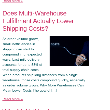
Read More »
Does Multi-Warehouse
Fulfillment Actually Lower
Shipping Costs?
As order volume grows,
small inefficiencies in
shipping can start to
compound in unexpected
ways. Last-mile delivery
accounts for up to 53% of
total supply chain costs.
When products ship long distances from a single
warehouse, those costs compound quickly, especially
as order volume grows. Why More Warehouses Can
Mean Lower Costs The goal of […]
Read More »