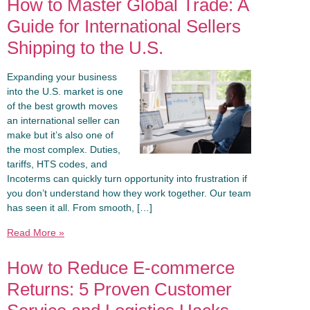
How to Master Global Trade: A
Guide for International Sellers
Shipping to the U.S.
Expanding your business
into the U.S. market is one
of the best growth moves
an international seller can
make but it’s also one of
the most complex. Duties,
tariffs, HTS codes, and
Incoterms can quickly turn opportunity into frustration if
you don’t understand how they work together. Our team
has seen it all. From smooth, […]
Read More »
How to Reduce E-commerce
Returns: 5 Proven Customer