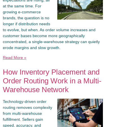
at the same time. For
growing e-commerce
brands, the question is no
longer if distribution needs
to evolve, but when. As order volume increases and
customer bases become more geographically
concentrated, a single-warehouse strategy can quietly
erode margins and slow growth.
Read More »
How Inventory Placement and
Order Routing Work in a Multi-
Warehouse Network
Technology-driven order
routing removes complexity
from multi-warehouse
fulfillment. Sellers gain
speed, accuracy, and