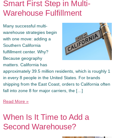
Smart First Step in Multi-
Warehouse Fulfillment
Many successful multi-
warehouse strategies begin
with one move: adding a
Southern California
fulfillment center. Why?
Because geography
matters. California has
approximately 39.5 million residents, which is roughly 1
in every 8 people in the United States. For brands
shipping from the East Coast, orders to California often
fall into zone 8 for major carriers, the […]
Read More »
When Is It Time to Add a
Second Warehouse?