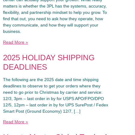
matters is whether the 3PL has the systems, accuracy,
flexibility, and partnership mindset to help you grow. To
find that out, you need to ask how they operate, how
they communicate, and how they will support your
business.
Read More »
2025 HOLIDAY SHIPPING
DEADLINES
The following are the 2025 date and time shipping
deadlines to observe to get your orders where they
need to go prior to Christmas by carrier and service:
12/3, 3pm – last order in by for USPS APO/FPO/DPO
12/5, 12pm – last order in by for UPS SurePost / Fedex
Smart Post (Ground Economy) 12/7, […]
Read More »