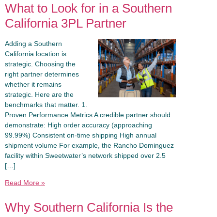
What to Look for in a Southern
California 3PL Partner
Adding a Southern
California location is
strategic. Choosing the
right partner determines
whether it remains
strategic. Here are the
benchmarks that matter. 1.
Proven Performance Metrics A credible partner should
demonstrate: High order accuracy (approaching
99.99%) Consistent on-time shipping High annual
shipment volume For example, the Rancho Dominguez
facility within Sweetwater’s network shipped over 2.5
[…]
Read More »
Why Southern California Is the